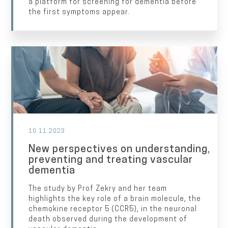
a platform for screening for dementia before
the first symptoms appear.
10.11.2023
New perspectives on understanding,
preventing and treating vascular
dementia
The study by Prof Zekry and her team
highlights the key role of a brain molecule, the
chemokine receptor 5 (CCR5), in the neuronal
death observed during the development of