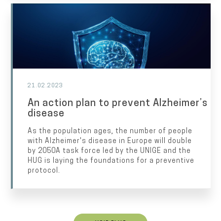
21.02.2023
An action plan to prevent Alzheimer’s
disease
As the population ages, the number of people
with Alzheimer's disease in Europe will double
by 2050A task force led by the UNIGE and the
HUG is laying the foundations for a preventive
protocol.