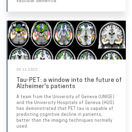
vascular dementia.
09.11.2023
Tau-PET: a window into the future of
Alzheimer's patients
A team from the University of Geneva (UNIGE)
and the University Hospitals of Geneva (HUG)
has demonstrated that PET tau is capable of
predicting cognitive decline in patients,
better than the imaging techniques normally
used.