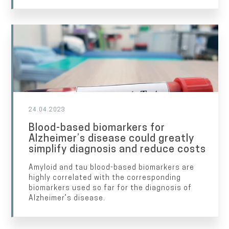
24.04.2023
Blood-based biomarkers for
Alzheimer’s disease could greatly
simplify diagnosis and reduce costs
Amyloid and tau blood-based biomarkers are
highly correlated with the corresponding
biomarkers used so far for the diagnosis of
Alzheimer’s disease.