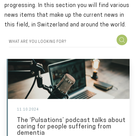
progressing. In this section you will find various
o
news items that make up the current news in
n
this field, in Switzerland and around the world.
t
e
n
t
11.10.2024
The ‘Pulsations’ podcast talks about
caring for people suffering from
dementia