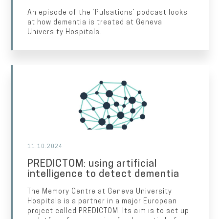
An episode of the ‘Pulsations’ podcast looks
at how dementia is treated at Geneva
University Hospitals.
11.10.2024
PREDICTOM: using artificial
intelligence to detect dementia
The Memory Centre at Geneva University
Hospitals is a partner in a major European
project called PREDICTOM. Its aim is to set up