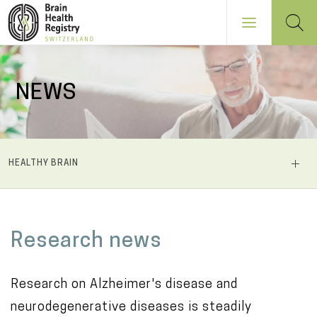
Skip
to
NEWS
main
content
NAVIGATION
HEALTHY BRAIN
PRINCIPALE
M
Research news
a
i
Research on Alzheimer's disease and
n
neurodegenerative diseases is steadily
c