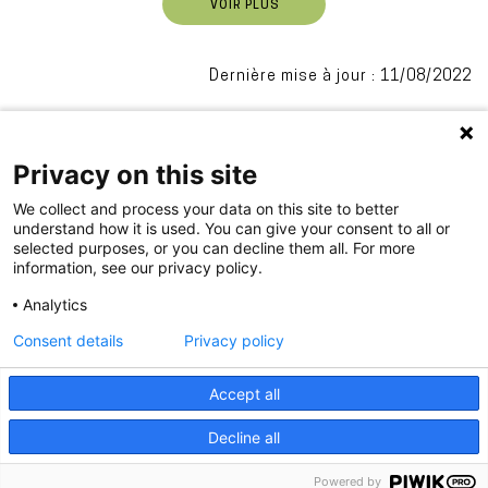
VOIR PLUS
Dernière mise à jour : 11/08/2022
Privacy on this site
We collect and process your data on this site to better
understand how it is used. You can give your consent to all or
selected purposes, or you can decline them all. For more
information, see our privacy policy.
.
Analytics
Consent details
Privacy policy
PIED
Accept all
Impressum
Privacy
DE
Decline all
PAGE
Powered by