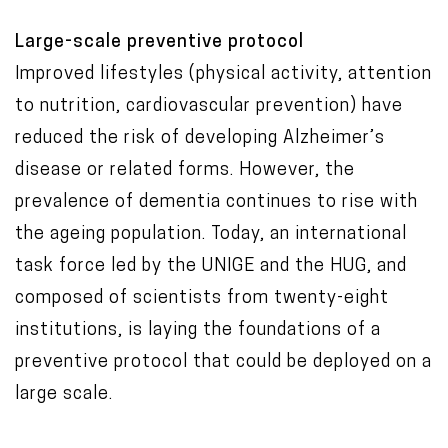
Large-scale preventive protocol
Improved lifestyles (physical activity, attention
to nutrition, cardiovascular prevention) have
reduced the risk of developing Alzheimer’s
disease or related forms. However, the
prevalence of dementia continues to rise with
the ageing population. Today, an international
task force led by the UNIGE and the HUG, and
composed of scientists from twenty-eight
institutions, is laying the foundations of a
preventive protocol that could be deployed on a
large scale.