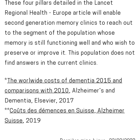
These four pillars detailed in the Lancet
Regional Health - Europe article will enable
second generation memory clinics to reach out
to the segment of the population whose
memory is still functioning well and who wish to
preserve or improve it. This population does not
find answers in the current clinics.
*
The worlwide costs of dementia 2015 and
comparisons with 2010
, Alzheimer’s and
Dementia, Elsevier, 2017
**
Coûts des démences en Suisse, Alzheimer
Suisse
, 2019