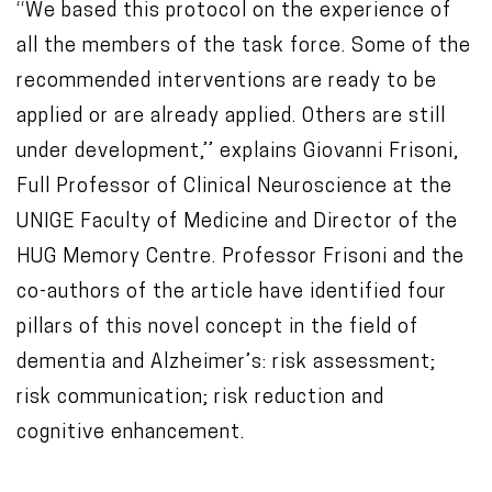
‘‘We based this protocol on the experience of
all the members of the task force. Some of the
recommended interventions are ready to be
applied or are already applied. Others are still
under development,’’ explains Giovanni Frisoni,
Full Professor of Clinical Neuroscience at the
UNIGE Faculty of Medicine and Director of the
HUG Memory Centre. Professor Frisoni and the
co-authors of the article have identified four
pillars of this novel concept in the field of
dementia and Alzheimer’s: risk assessment;
risk communication; risk reduction and
cognitive enhancement.