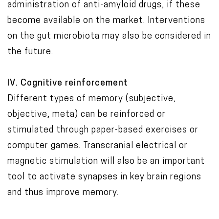
administration of anti-amyloid drugs, if these
become available on the market. Interventions
on the gut microbiota may also be considered in
the future.
IV. Cognitive reinforcement
Different types of memory (subjective,
objective, meta) can be reinforced or
stimulated through paper-based exercises or
computer games. Transcranial electrical or
magnetic stimulation will also be an important
tool to activate synapses in key brain regions
and thus improve memory.