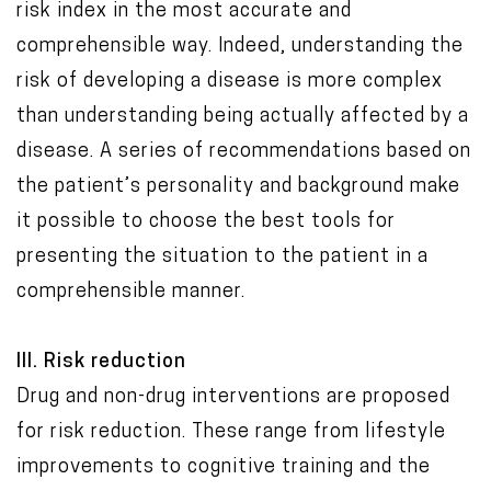
risk index in the most accurate and
comprehensible way. Indeed, understanding the
risk of developing a disease is more complex
than understanding being actually affected by a
disease. A series of recommendations based on
the patient’s personality and background make
it possible to choose the best tools for
presenting the situation to the patient in a
comprehensible manner.
III. Risk reduction
Drug and non-drug interventions are proposed
for risk reduction. These range from lifestyle
improvements to cognitive training and the