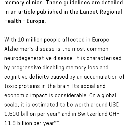
memory clinics. These guidelines are detailed
in an article published in the Lancet Regional
Health - Europe.
With 10 million people affected in Europe,
Alzheimer’s disease is the most common
neurodegenerative disease. It is characterised
by progressive disabling memory loss and
cognitive deficits caused by an accumulation of
toxic proteins in the brain. Its social and
economic impact is considerable. On a global
scale, it is estimated to be worth around USD
1,500 billion per year* and in Switzerland CHF
11.8 billion per year**.