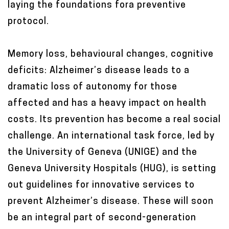
laying the foundations fora preventive
t
protocol.
e
n
Memory loss, behavioural changes, cognitive
t
deficits: Alzheimer’s disease leads to a
dramatic loss of autonomy for those
affected and has a heavy impact on health
costs. Its prevention has become a real social
challenge. An international task force, led by
the University of Geneva (UNIGE) and the
Geneva University Hospitals (HUG), is setting
out guidelines for innovative services to
prevent Alzheimer’s disease. These will soon
be an integral part of second-generation