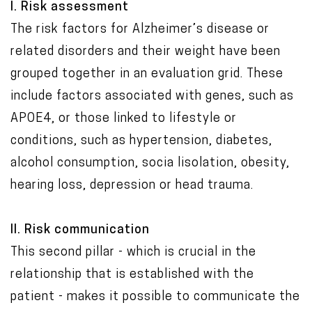
I. Risk assessment
The risk factors for Alzheimer’s disease or
related disorders and their weight have been
grouped together in an evaluation grid. These
include factors associated with genes, such as
APOE4, or those linked to lifestyle or
conditions, such as hypertension, diabetes,
alcohol consumption, socia lisolation, obesity,
hearing loss, depression or head trauma.
II. Risk communication
This second pillar - which is crucial in the
relationship that is established with the
patient - makes it possible to communicate the