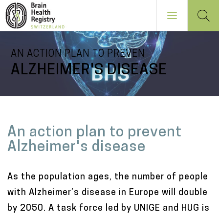
Skip
AN ACTION PLAN TO PREVEN
to
ALZHEIMER'S DISEASE
main
content
NAVIGATION
PRINCIPALE
M
An action plan to prevent
a
Alzheimer's disease
i
n
As the population ages, the number of people
c
with Alzheimer’s disease in Europe will double
o
by 2050. A task force led by UNIGE and HUG is
n