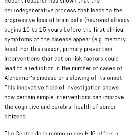
Recent research has shown that the
neurodegenerative process that leads to the
progressive loss of brain cells (neurons) already
begins 10 to 15 years before the first clinical
symptoms of the disease appear (e.g. memory
loss). For this reason, primary prevention
interventions that act on risk factors could
lead to a reduction in the number of cases of
Alzheimer's disease or a slowing of its onset.
This innovative field of investigation shows
how certain simple interventions can improve
the cognitive and cerebral health of senior
citizens.
The
Centre de la mémoire des HUG
offers a