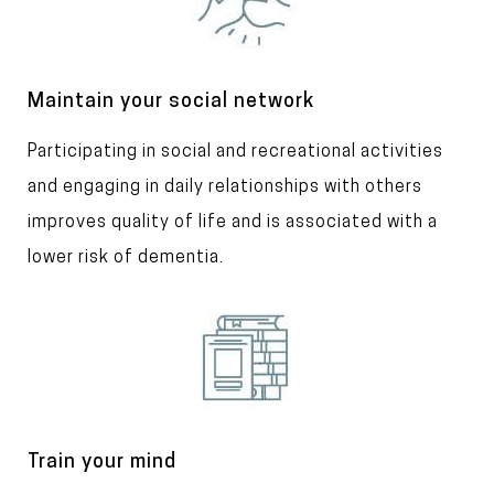
a
g
e
T
Maintain your social network
i
T
Participating in social and recreational activities
t
l
e
and engaging in daily relationships with others
e
x
improves quality of life and is associated with a
t
lower risk of dementia.
I
m
a
g
e
T
Train your mind
i