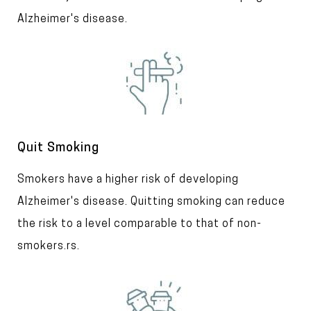
t
Alzheimer's disease.
I
m
a
g
e
T
Quit Smoking
i
T
Smokers have a higher risk of developing
t
l
e
Alzheimer's disease. Quitting smoking can reduce
e
x
the risk to a level comparable to that of non-
t
smokers.
rs.
I
m