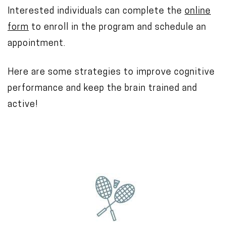
Interested individuals can complete the
online
form
to enroll in the program and schedule an
appointment.
Here are some strategies to improve cognitive
performance and keep the brain trained and
active!
I
m
a