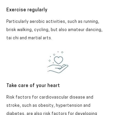
g
e
T
Exercise regularly
i
T
Particularly aerobic activities, such as running,
t
l
e
brisk walking, cycling, but also amateur dancing,
e
x
tai chi and martial arts.
t
I
m
a
g
e
T
Take care of your heart
i
T
Risk factors for cardiovascular disease and
t
l
e
stroke, such as obesity, hypertension and
e
x
diabetes, are also risk factors for developing