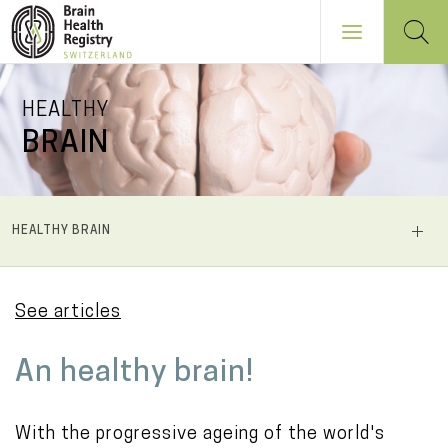
Skip
HEALTHY
to
BRAIN
main
content
NAVIGATION
HEALTHY BRAIN
PRINCIPALE
See articles
M
An healthy brain!
a
i
With the progressive ageing of the world's
n