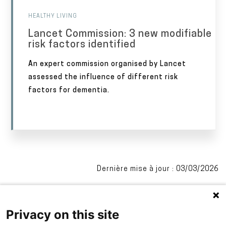
HEALTHY LIVING
Lancet Commission: 3 new modifiable
risk factors identified
An expert commission organised by Lancet
assessed the influence of different risk
factors for dementia.
Dernière mise à jour : 03/03/2026
Privacy on this site