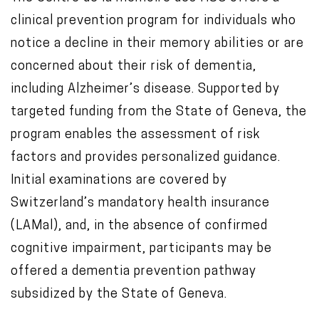
clinical prevention program for individuals who
notice a decline in their memory abilities or are
concerned about their risk of dementia,
including
Alzheimer’s disease
. Supported by
targeted funding from the
State of Geneva
, the
program enables the assessment of risk
factors and provides personalized guidance.
Initial examinations are covered by
Switzerland’s mandatory health insurance
(LAMal), and, in the absence of confirmed
cognitive impairment, participants may be
offered a dementia prevention pathway
subsidized by the State of Geneva.