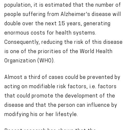
population, it is estimated that the number of
c
people suffering from Alzheimer's disease will
o
double over the next 15 years, generating
n
enormous costs for health systems.
t
Consequently, reducing the risk of this disease
e
is one of the priorities of the World Health
n
Organization (WHO).
t
Almost a third of cases could be prevented by
acting on modifiable risk factors, i.e. factors
that could promote the development of the
disease and that the person can influence by
modifying his or her lifestyle.