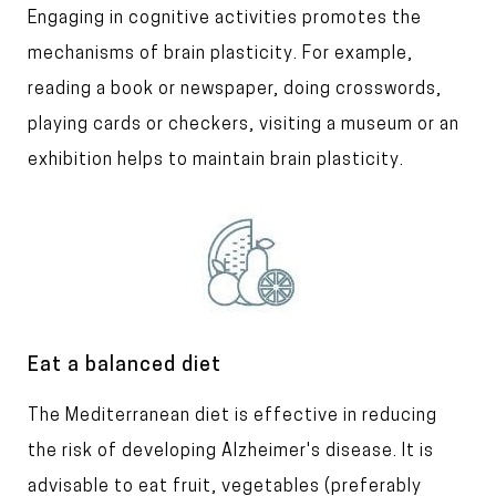
T
Engaging in cognitive activities promotes the
t
l
e
mechanisms of brain plasticity. For example,
e
x
reading a book or newspaper, doing crosswords,
t
playing cards or checkers, visiting a museum or an
exhibition helps to maintain brain plasticity.
I
m
a
g
e
T
Eat a balanced diet
i
T
The Mediterranean diet is effective in reducing
t
l
e
the risk of developing Alzheimer's disease. It is
e
x
advisable to eat fruit, vegetables (preferably