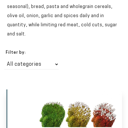
t
seasonal), bread, pasta and wholegrain cereals,
olive oil, onion, garlic and spices daily and in
quantity, while limiting red meat, cold cuts, sugar
and salt.
Filter by: